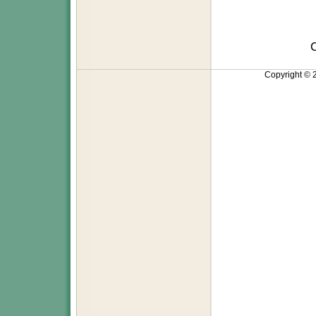
C
Copyright © 