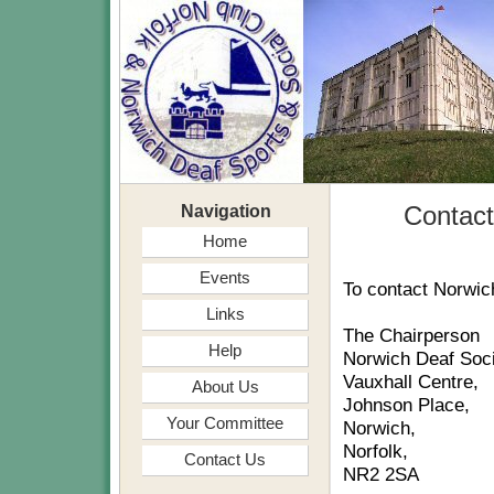
Navigation
Contac
Home
Events
To contact Norwic
Links
The Chairperson
Help
Norwich Deaf Soci
Vauxhall Centre,
About Us
Johnson Place,
Your Committee
Norwich,
Norfolk,
Contact Us
NR2 2SA