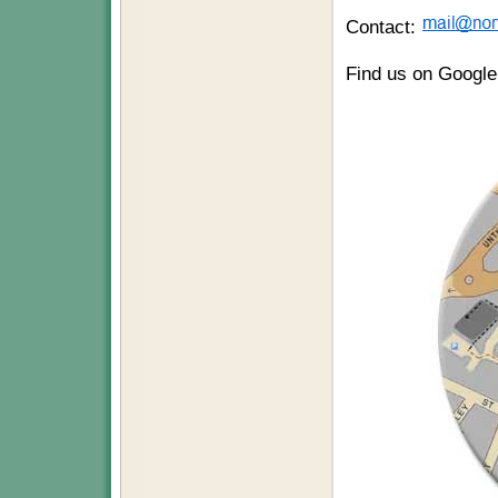
Contact:
Find us on Googl